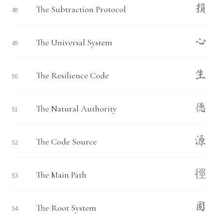
损
The Subtraction Protocol
48
心
The Universal System
49
生
The Resilience Code
50
德
The Natural Authority
51
源
The Code Source
52
徑
The Main Path
53
固
The Root System
54