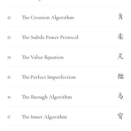
负
The Creation Algorithm
42
柔
The Subtle Power Protocol
43
足
The Value Equation
44
拙
The Perfect Imperfection
45
马
The Enough Algorithm
46
窗
The Inner Algorithm
47