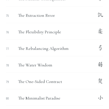
饥
The Extraction Error
75
柔
The Flexibility Principle
76
弓
The Rebalancing Algorithm
77
弱
The Water Wisdom
78
契
The One-Sided Contract
79
小
The Minimalist Paradise
80