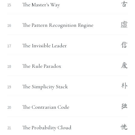
古
The Master's Way
15
虛
The Pattern Recognition Engine
16
信
The Invisible Leader
17
废
The Rule Paradox
18
朴
The Simplicity Stack
19
独
The Contrarian Code
20
恍
The Probability Cloud
21