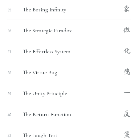
象
The Boring Infinity
35
微
The Strategic Paradox
36
化
The Effortless System
37
德
The Virtue Bug
38
一
The Unity Principle
39
反
The Return Function
40
笑
The Laugh Test
41