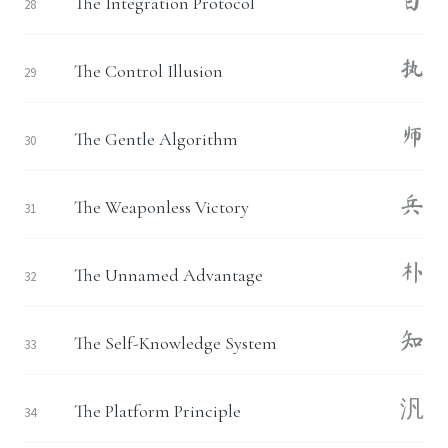
白
The Integration Protocol
28
执
The Control Illusion
29
师
The Gentle Algorithm
30
兵
The Weaponless Victory
31
朴
The Unnamed Advantage
32
知
The Self-Knowledge System
33
汎
The Platform Principle
34