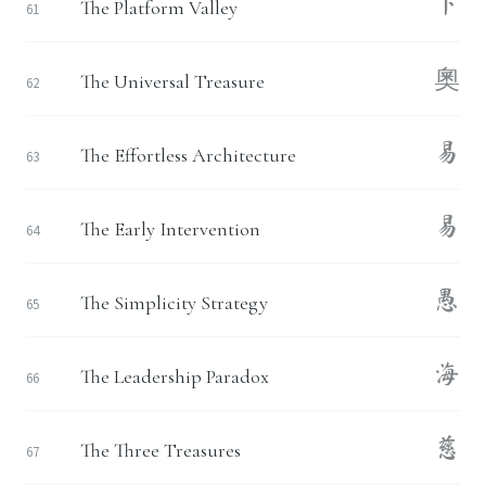
下
The Platform Valley
61
奧
The Universal Treasure
62
易
The Effortless Architecture
63
易
The Early Intervention
64
愚
The Simplicity Strategy
65
海
The Leadership Paradox
66
慈
The Three Treasures
67