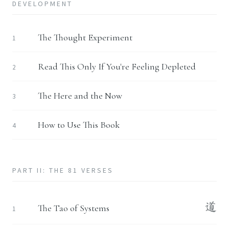
DEVELOPMENT
The Thought Experiment
1
Read This Only If You're Feeling Depleted
2
The Here and the Now
3
How to Use This Book
4
PART II: THE 81 VERSES
道
The Tao of Systems
1