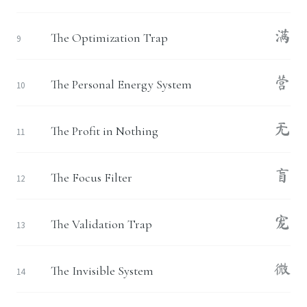
满
The Optimization Trap
9
营
The Personal Energy System
10
无
The Profit in Nothing
11
盲
The Focus Filter
12
宠
The Validation Trap
13
微
The Invisible System
14