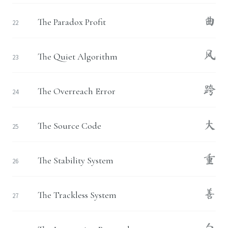
曲
The Paradox Profit
22
风
The Quiet Algorithm
23
跨
The Overreach Error
24
大
The Source Code
25
重
The Stability System
26
善
The Trackless System
27