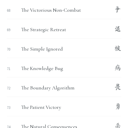
争
The Victorious Non-Combat
68
退
The Strategic Retreat
69
被
The Simple Ignored
70
病
The Knowledge Bug
71
畏
The Boundary Algorithm
72
勇
The Patient Victory
73
杀
The Natural Consequences
74