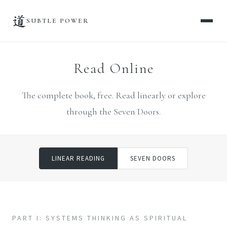
道
SUBTLE POWER
Read Online
The complete book, free. Read linearly or explore
through the Seven Doors.
LINEAR READING
SEVEN DOORS
PART I: SYSTEMS THINKING AS SPIRITUAL