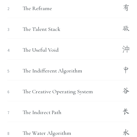
有
The Reframe
2
欲
The Talent Stack
3
沖
The Useful Void
4
中
The Indifferent Algorithm
5
谷
The Creative Operating System
6
长
The Indirect Path
7
水
The Water Algorithm
8