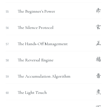
赤
The Beginner's Power
55
玄
The Silence Protocol
56
正
The Hands-Off Management
57
福
The Reversal Engine
58
啬
The Accumulation Algorithm
59
煮
The Light Touch
60